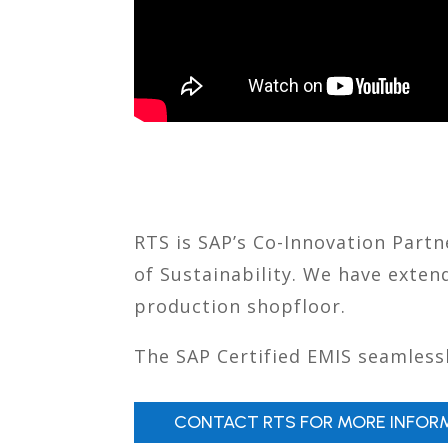
RTS is SAP’s Co-Innovation Part
of Sustainability. We have exte
production shopfloor.
The SAP Certified EMIS seamlessl
CONTACT RTS FOR MORE INFOR