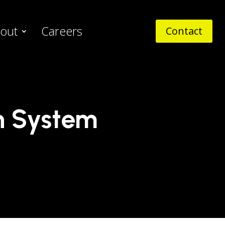
out
Careers
Contact
n System