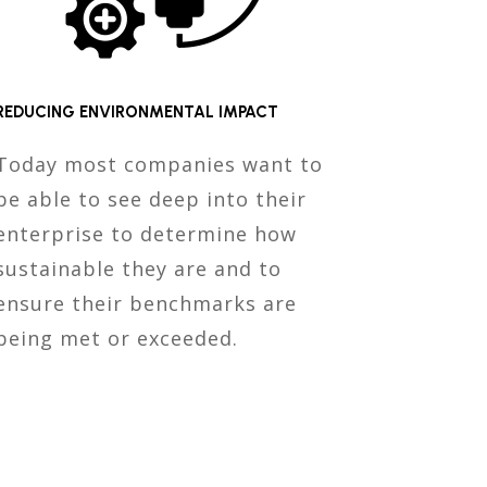
REDUCING ENVIRONMENTAL IMPACT
Today most companies want to
be able to see deep into their
enterprise to determine how
sustainable they are and to
ensure their benchmarks are
being met or exceeded.