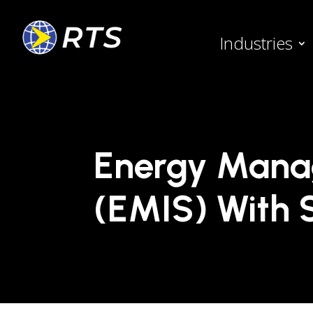
Industries
Energy Mana
(EMIS) With