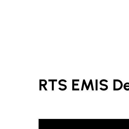
RTS EMIS D