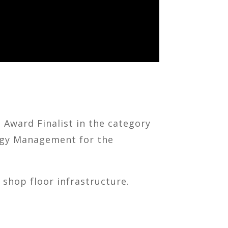
Award Finalist in the category
ergy Management for the
 shop floor infrastructure.