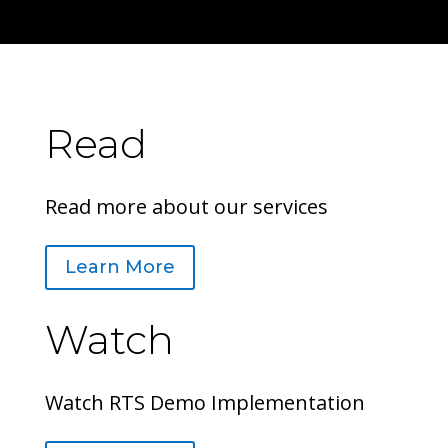
Read
Read more about our services
Learn More
Watch
Watch RTS Demo Implementation