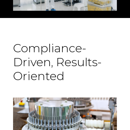
Compliance-
Driven, Results-
Oriented