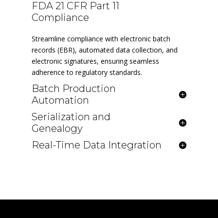
FDA 21 CFR Part 11
Compliance
Streamline compliance with electronic batch
records (EBR), automated data collection, and
electronic signatures, ensuring seamless
adherence to regulatory standards.
Batch Production
Automation
Serialization and
Genealogy
Real-Time Data Integration