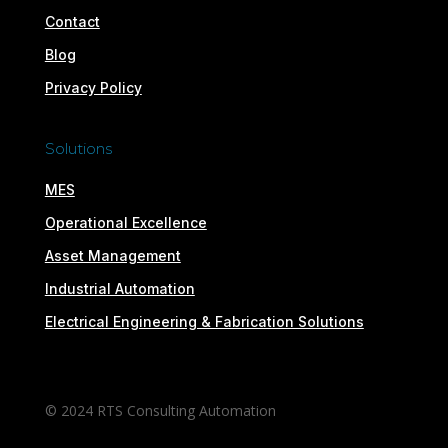
Contact
Blog
Privacy Policy
Solutions
MES
Operational Excellence
Asset Management
Industrial Automation
Electrical Engineering & Fabrication Solutions
© 2024 RTS Consulting Automation