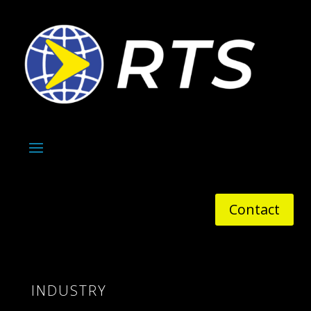
Contact
INDUSTRY