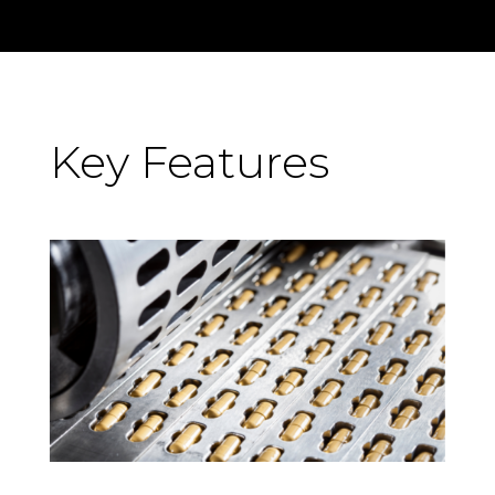
Key Features