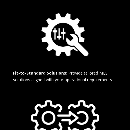
Fit-to-Standard Solutions:
Provide tailored MES
solutions aligned with your operational requirements.