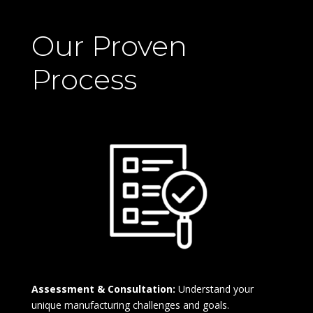
Our Proven
Process
Assessment & Consultation:
Understand your
unique manufacturing challenges and goals.