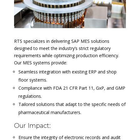
RTS specializes in delivering SAP MES solutions
designed to meet the industry’s strict regulatory
requirements while optimizing production efficiency.
Our MES systems provide:
Seamless integration with existing ERP and shop
floor systems.
Compliance with FDA 21 CFR Part 11, GxP, and GMP
regulations.
Tailored solutions that adapt to the specific needs of
pharmaceutical manufacturers.
Our Impact:
Ensure the integrity of electronic records and audit