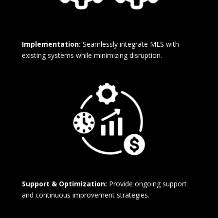
Implementation:
Seamlessly integrate MES with
existing systems while minimizing disruption.
Support & Optimization:
Provide ongoing support
and continuous improvement strategies.