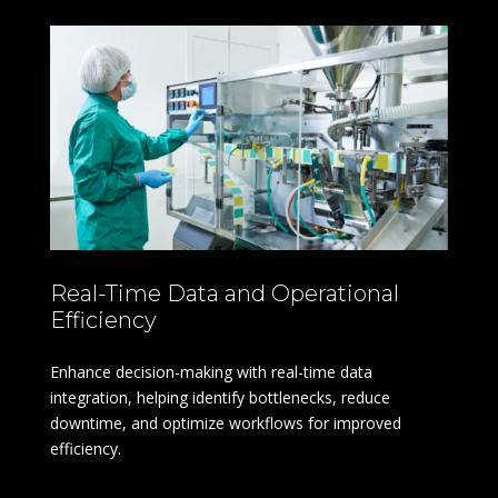
Real-Time Data and Operational
Efficiency
Enhance decision-making with real-time data
integration, helping identify bottlenecks, reduce
downtime, and optimize workflows for improved
efficiency.