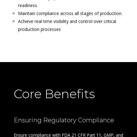
readiness.
Maintain compliance across all stages of production.
Achieve real-time visibility and control over critical
production processes
Core Benefits
Ensuring Regulatory Compliance
Ensure compliance with FDA 21 CFR Part 11, GMP, and