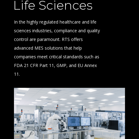
Life Sciences
In the highly regulated healthcare and life
sciences industries, compliance and quality
control are paramount. RTS offers
advanced MES solutions that help
companies meet critical standards such as
FDA 21 CFR Part 11, GMP, and EU Annex
11.