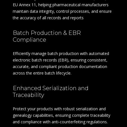
EU Annex 11, helping pharmaceutical manufacturers
maintain data integrity, control processes, and ensure
the accuracy of all records and reports
Batch Production & EBR
Compliance
Efficiently manage batch production with automated
electronic batch records (EBR), ensuring consistent,
accurate, and compliant production documentation
across the entire batch lifecycle.
Enhanced Serialization and
Traceability
Protect your products with robust serialization and
genealogy capabilities, ensuring complete traceability
and compliance with anti-counterfeiting regulations.