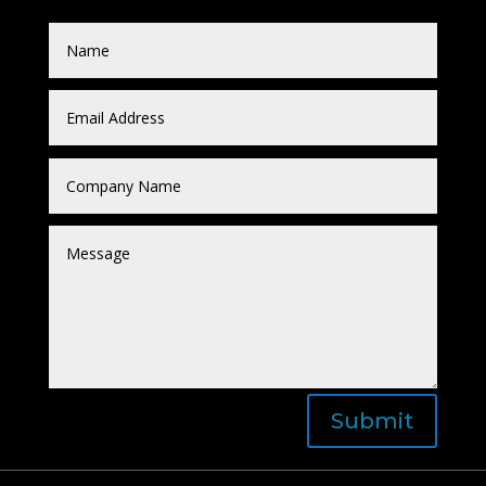
Submit