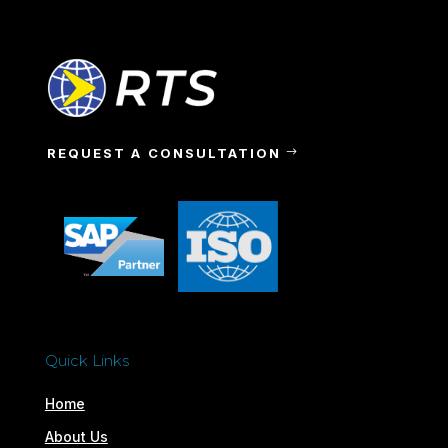
REQUEST A CONSULTATION
Quick Links
Home
About Us