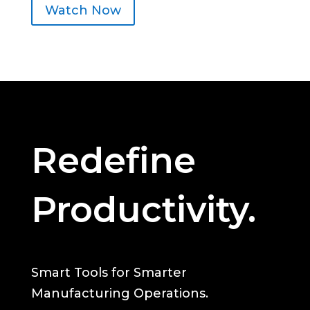
Watch Now
Redefine
Productivity.
Smart Tools for Smarter
Manufacturing Operations.