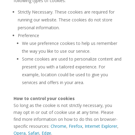
following types of cookies:
Strictly Necessary. These cookies are required for
running our website. These cookies do not store
personal information.
Preference
We use preference cookies to help us remember
the way you like to use our service.
Some cookies are used to personalize content and
present you with a tailored experience. For
example, location could be used to give you
services and offers in your area.
How to control your cookies
So long as the cookie is not strictly necessary, you
may opt in or out of cookie use at any time. Please
find more information on how to do this on browser-
specific resources:
Chrome
,
Firefox
,
Internet Explorer
,
Opera
,
Safari
,
Edge
.