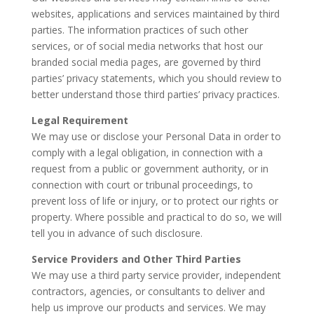
websites, applications and services maintained by third
parties. The information practices of such other
services, or of social media networks that host our
branded social media pages, are governed by third
parties’ privacy statements, which you should review to
better understand those third parties’ privacy practices.
Legal Requirement
We may use or disclose your Personal Data in order to
comply with a legal obligation, in connection with a
request from a public or government authority, or in
connection with court or tribunal proceedings, to
prevent loss of life or injury, or to protect our rights or
property. Where possible and practical to do so, we will
tell you in advance of such disclosure.
Service Providers and Other Third Parties
We may use a third party service provider, independent
contractors, agencies, or consultants to deliver and
help us improve our products and services. We may