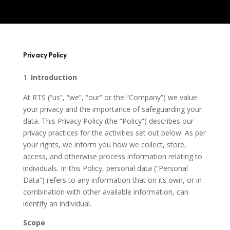
Privacy Policy
Introduction
At RTS (“us”, “we”, “our” or the “Company”) we value
your privacy and the importance of safeguarding your
data. This Privacy Policy (the “Policy”) describes our
privacy practices for the activities set out below. As per
your rights, we inform you how we collect, store,
access, and otherwise process information relating to
individuals. In this Policy, personal data (“Personal
Data”) refers to any information that on its own, or in
combination with other available information, can
identify an individual.
Scope