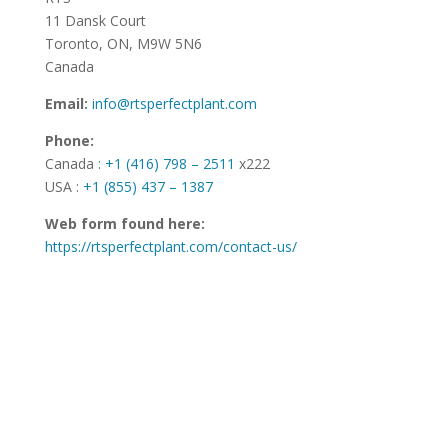
11 Dansk Court
Toronto, ON, M9W 5N6
Canada
Email:
info@rtsperfectplant.com
Phone:
Canada :
+1 (416) 798 – 2511
x222
USA :
+1 (855) 437 – 1387
Web form found here:
https://rtsperfectplant.com/contact-us/