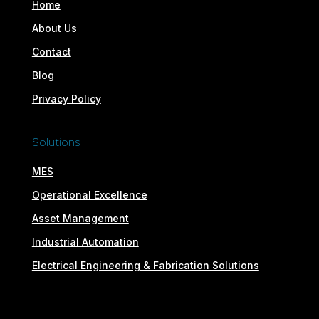
Home
About Us
Contact
Blog
Privacy Policy
Solutions
MES
Operational Excellence
Asset Management
Industrial Automation
Electrical Engineering & Fabrication Solutions