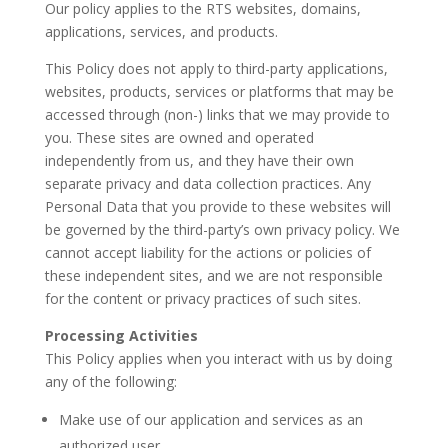
Our policy applies to the RTS websites, domains,
applications, services, and products.
This Policy does not apply to third-party applications,
websites, products, services or platforms that may be
accessed through (non-) links that we may provide to
you. These sites are owned and operated
independently from us, and they have their own
separate privacy and data collection practices. Any
Personal Data that you provide to these websites will
be governed by the third-party’s own privacy policy. We
cannot accept liability for the actions or policies of
these independent sites, and we are not responsible
for the content or privacy practices of such sites.
Processing Activities
This Policy applies when you interact with us by doing
any of the following:
Make use of our application and services as an
authorized user