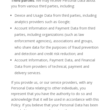
Third parties:
We may receive Personal Data about
you from various third parties, including:
Device and Usage Data from third parties, including
analytics providers such as Google;
Account Information and Payment Data from third
parties, including organizations (such as law
enforcement agencies), associations and groups,
who share data for the purposes of fraud prevention
and detection and credit risk reduction; and
Account Information, Payment Data, and Financial
Data from providers of technical, payment and
delivery services.
If you provide us, or our service providers, with any
Personal Data relating to other individuals, you
represent that you have the authority to do so and
acknowledge that it will be used in accordance with this
Policy. If you believe that your Personal Data has been