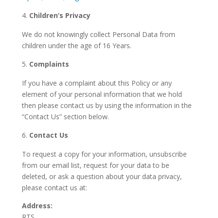
Children’s Privacy
We do not knowingly collect Personal Data from
children under the age of 16 Years.
Complaints
If you have a complaint about this Policy or any
element of your personal information that we hold
then please contact us by using the information in the
“Contact Us” section below.
Contact Us
To request a copy for your information, unsubscribe
from our email list, request for your data to be
deleted, or ask a question about your data privacy,
please contact us at:
Address:
RTS