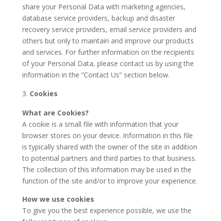
share your Personal Data with marketing agencies,
database service providers, backup and disaster
recovery service providers, email service providers and
others but only to maintain and improve our products
and services. For further information on the recipients
of your Personal Data, please contact us by using the
information in the “Contact Us” section below.
Cookies
What are Cookies?
A cookie is a small file with information that your
browser stores on your device. Information in this file
is typically shared with the owner of the site in addition
to potential partners and third parties to that business.
The collection of this information may be used in the
function of the site and/or to improve your experience.
How we use cookies
To give you the best experience possible, we use the