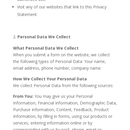
Visit any of our websites that link to this Privacy
Statement
Personal Data We Collect
What Personal Data We Collect
When you submit a form on the website, we collect
the following types of Personal Data: Your name,
email address, phone number, company name.
How We Collect Your Personal Data
We collect Personal Data from the following sources:
From You:
You may give us your Personal
Information, Financial Information, Demographic Data,
Purchase Information, Content, Feedback, Product
Information, by filling in forms, using our products or
services, entering information online or by
corresponding with us by post, phone, email or