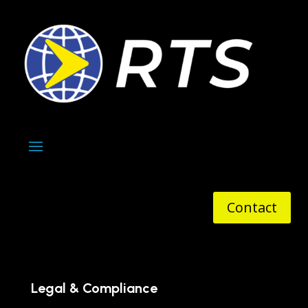
Contact
Legal & Compliance