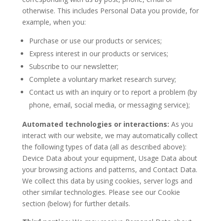
otherwise. This includes Personal Data you provide, for
example, when you:
Purchase or use our products or services;
Express interest in our products or services;
Subscribe to our newsletter;
Complete a voluntary market research survey;
Contact us with an inquiry or to report a problem (by
phone, email, social media, or messaging service);
Automated technologies or interactions:
As you
interact with our website, we may automatically collect
the following types of data (all as described above):
Device Data about your equipment, Usage Data about
your browsing actions and patterns, and Contact Data.
We collect this data by using cookies, server logs and
other similar technologies. Please see our Cookie
section (below) for further details.