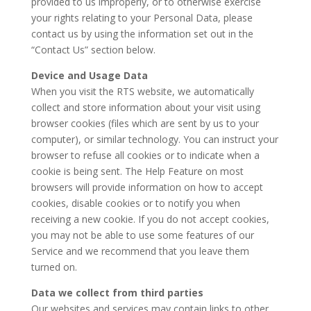
provided to us improperly, or to otherwise exercise
your rights relating to your Personal Data, please
contact us by using the information set out in the
“Contact Us” section below.
Device and Usage Data
When you visit the RTS website, we automatically
collect and store information about your visit using
browser cookies (files which are sent by us to your
computer), or similar technology. You can instruct your
browser to refuse all cookies or to indicate when a
cookie is being sent. The Help Feature on most
browsers will provide information on how to accept
cookies, disable cookies or to notify you when
receiving a new cookie. If you do not accept cookies,
you may not be able to use some features of our
Service and we recommend that you leave them
turned on.
Data we collect from third parties
Our websites and services may contain links to other