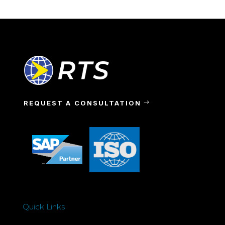
REQUEST A CONSULTATION
Quick Links